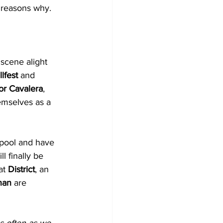
w reasons why.
scene alight 
lfest 
and 
or Cavalera
, 
emselves as a 
rpool and have 
 finally be 
t 
District
, an 
nan
 are 
s often as we 