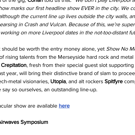
show marks our first headline show EVER in the city. We c
lthough the current line up lives outside the city walls, an
arsing in Crash and Vulcan. Because of this, we’re super 
 working on more Liverpool dates in the not-too-distant fu
ot should be worth the entry money alone, yet 
Show No M
f rising talents from the Merseyside hard rock and metal
 
Crepitation
, fresh from their special guest slot supporting
ast year, will bring their distinctive brand of slam to proce
tech-metal visionaries, 
Utopia
, and alt rockers 
Spitfyre
 comp
e say so ourselves, an outstanding line-up.
acular show are available 
here
 Airwaves Symposium