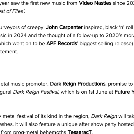
year saw the first new music from 
Video Nasties
 since 20
t of Flies’
.
urveyors of creepy, 
John Carpenter
 inspired, black ‘n’ rol
ic in 2024 and the thought of a follow-up to 2020’s mora
which went on to be 
APF Records
’ biggest selling release
itement.
metal music promoter, 
Dark Reign Productions
, promise to
gural 
Dark Reign Festival
, which is on 1st June at 
Future 
 metal festival of its kind in the region, 
Dark Reign
 will t
ashes. It will also feature a unique after show party hoste
 from prog-metal behemoths 
TesseracT
.