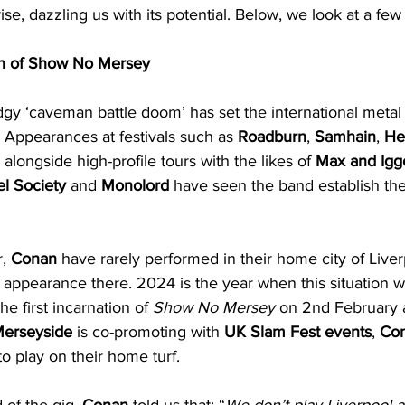
 rise, dazzling us with its potential. Below, we look at a fe
h of Show No Mersey
udgy ‘caveman battle doom’ has set the international metal 
 Appearances at festivals such as 
Roadburn
, 
Samhain
, 
Hel
, alongside high-profile tours with the likes of 
Max and Igg
el Society
 and 
Monolord
 have seen the band establish th
, 
Conan
 have rarely performed in their home city of Live
appearance there. 2024 is the year when this situation will
he first incarnation of 
Show No Mersey
 on 2nd February a
Merseyside
 is co-promoting with 
UK Slam Fest events
, 
Co
to play on their home turf.
of the gig, 
Conan
 told us that: “
We don’t play Liverpool a