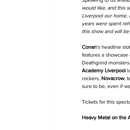
would like, and this 
Liverpool our home, a
years were spent rehe
this show and will be
Conan
’s headline sl
features a showcase o
Deathgrind monsters
Academy Liverpool
 l
rockers, 
Novacrow
, 
sure to be, even if w
Tickets for this spect
Heavy Metal on the