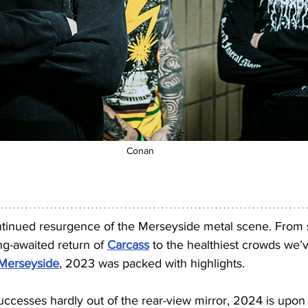
Conan
ntinued resurgence of the Merseyside metal scene. From s
ng-awaited return of 
Carcass
 to the healthiest crowds we’
Merseyside
, 2023 was packed with highlights.
successes hardly out of the rear-view mirror, 2024 is upon 