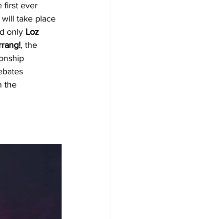
first ever 
 will take place 
d only 
Loz 
rrang!
, the 
onship 
ebates 
n the 