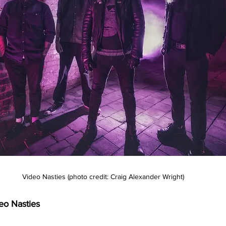
Video Nasties (photo credit: Craig Alexander Wright)
eo Nasties