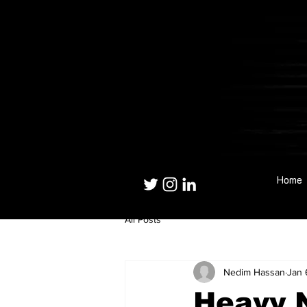
Home
All Posts
Nedim Hassan
Jan 
Heavy 