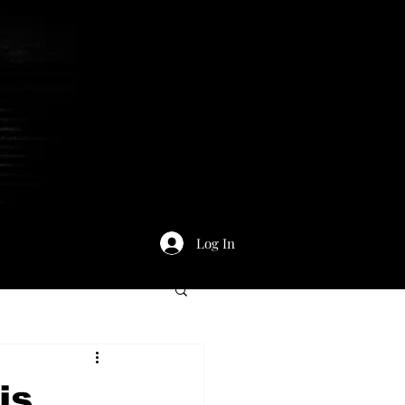
Log In
is