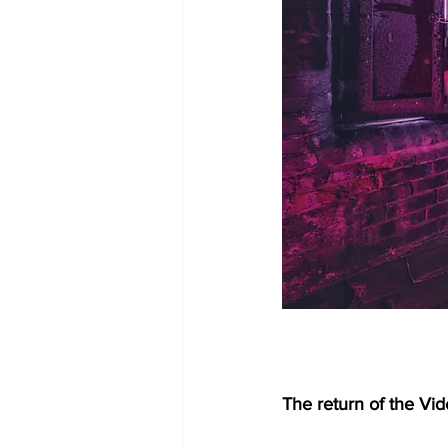
The return of the Vid