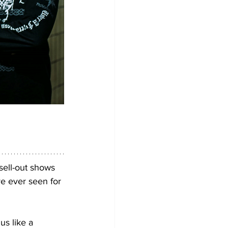
ell-out shows 
ve ever seen for 
us like a 