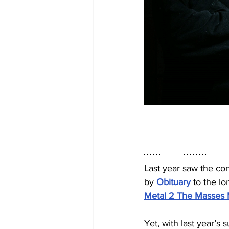
Last year saw the co
by 
Obituary
 to the lo
Metal 2 The Masses 
Yet, with last year’s 