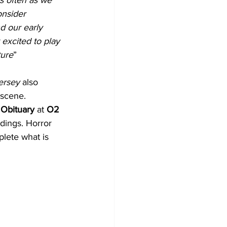
onsider 
d our early 
excited to play 
ture
”
ersey
 also 
 scene. 
 
Obituary
 at 
O2 
edings. Horror 
lete what is 