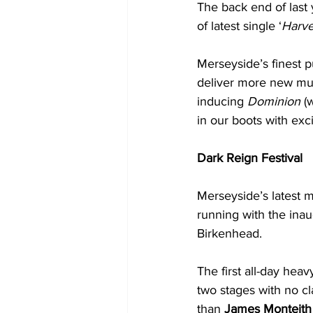
The back end of last 
of latest single ‘
Harves
Merseyside’s finest p
deliver more new mus
inducing 
Dominion
 (
in our boots with exc
Dark Reign Festival
Merseyside’s latest 
running with the inau
Birkenhead. 
The first all-day heavy
two stages with no cl
than 
James Monteith