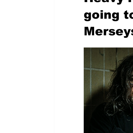
going t
Mersey