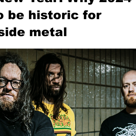
o be historic for
side metal