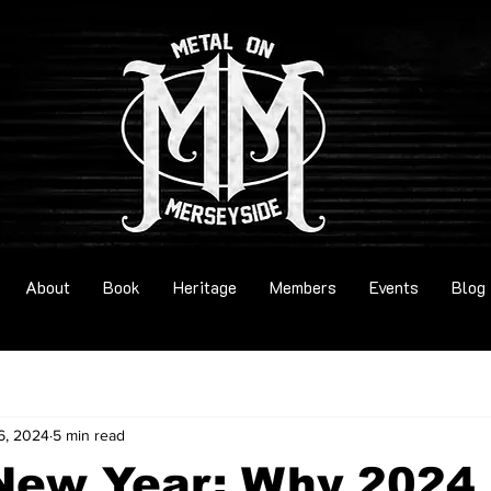
About
Book
Heritage
Members
Events
Blog
6, 2024
5 min read
New Year: Why 2024 