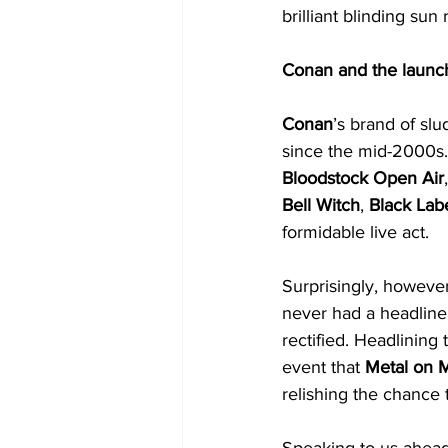
brilliant blinding sun
Conan and the launc
Conan
’s brand of sl
since the mid-2000s.
Bloodstock Open Air
Bell Witch
, 
Black Lab
formidable live act.
Surprisingly, however
never had a headline 
rectified. Headlining t
event that 
Metal on 
relishing the chance 
Speaking to us ahead 