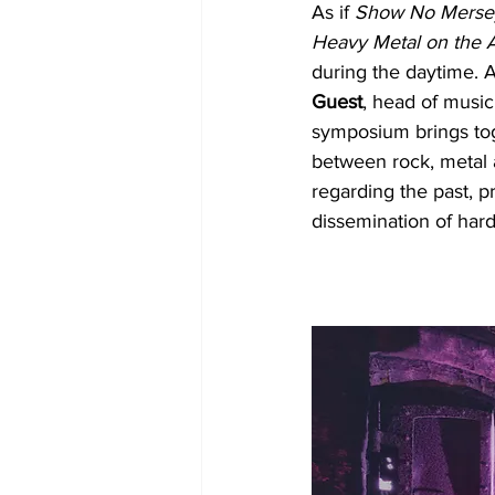
As if 
Show No Merse
Heavy Metal on the
during the daytime. 
Guest
, head of music
symposium brings toge
between rock, metal a
regarding the past, pr
dissemination of har