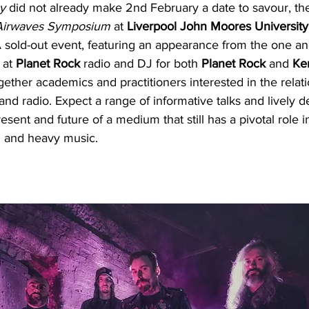
y
 did not already make 2nd February a date to savour, the 
 Airwaves Symposium
 at 
Liverpool John Moores University
A sold-out event, featuring an appearance from the one an
 at 
Planet Rock 
radio and DJ for both 
Planet Rock
 and 
Ke
ther academics and practitioners interested in the relati
nd radio. Expect a range of informative talks and lively d
esent and future of a medium that still has a pivotal role i
d and heavy music.