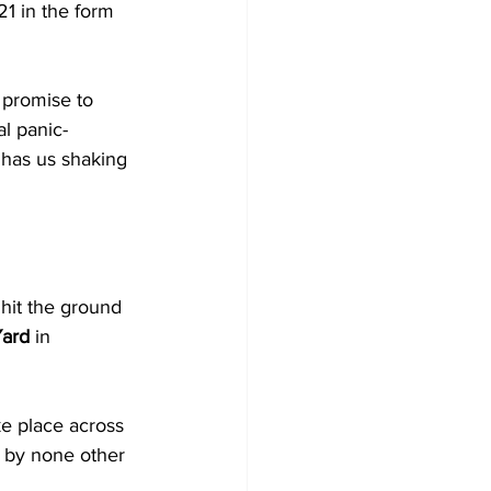
21 in the form 
l promise to 
l panic-
) has us shaking 
 hit the ground 
Yard
 in 
ake place across 
d by none other 