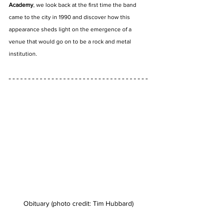
Academy
, we look back at the first time the band 
came to the city in 1990 and discover how this 
appearance sheds light on the emergence of a 
venue that would go on to be a rock and metal 
institution.
Obituary (photo credit: Tim Hubbard)