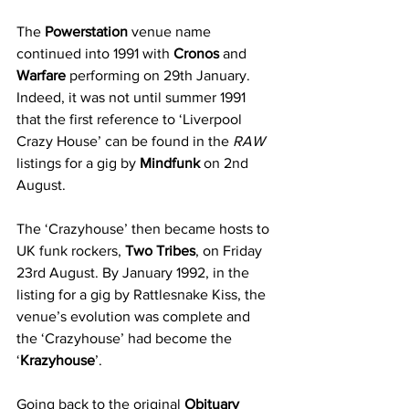
The 
Powerstation
 venue name 
continued into 1991 with 
Cronos
 and 
Warfare
 performing on 29th January. 
Indeed, it was not until summer 1991 
that the first reference to ‘Liverpool 
Crazy House’ can be found in the 
RAW
listings for a gig by 
Mindfunk
 on 2nd 
August. 
The ‘Crazyhouse’ then became hosts to 
UK funk rockers, 
Two Tribes
, on Friday 
23rd August. By January 1992, in the 
listing for a gig by Rattlesnake Kiss, the 
venue’s evolution was complete and 
the ‘Crazyhouse’ had become the 
‘
Krazyhouse
’. 
Going back to the original 
Obituary