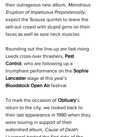
their outrageous new album, 
Monstrous 
Eruption of Impetuous Preposterosity
, 
expect the Scouse quintet to leave the 
sell-out crowd with stupid grins on their 
faces as well as sore neck muscles.
Rounding out the line-up are fast-rising 
Leeds cross-over thrashers, 
Pest 
Control
, who are following up a 
triumphant performance on the 
Sophie 
Lancaster
 stage at this year’s 
Bloodstock Open Air
 festival. 
To mark the occasion of 
Obituary
’s 
return to the city, we looked back to 
their last appearance in 1990 when they 
were touring in support of their 
watershed album, 
Cause of Death
. 
Liverpool hosted the first date of the 