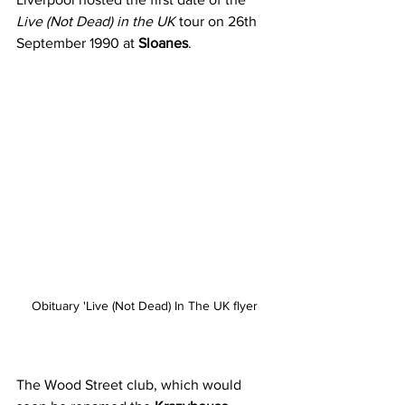
Live (Not Dead) in the UK
 tour on 26th 
September 1990 at 
Sloanes
. 
Obituary 'Live (Not Dead) In The UK flyer
The Wood Street club, which would 