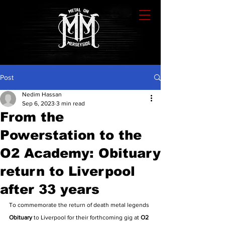
Post
Nedim Hassan
Sep 6, 2023
3 min read
From the
Powerstation to the
O2 Academy: Obituary
return to Liverpool
after 33 years
To commemorate the return of death metal legends 
Obituary
 to Liverpool for their forthcoming gig at 
O2 