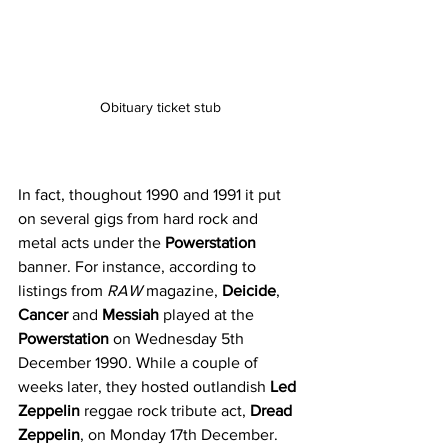
Obituary ticket stub
In fact, thoughout 1990 and 1991 it put 
on several gigs from hard rock and 
metal acts under the 
Powerstation
banner. For instance, according to 
listings from 
RAW
 magazine, 
Deicide
, 
Cancer
 and 
Messiah
 played at the 
Powerstation
 on Wednesday 5th 
December 1990. While a couple of 
weeks later, they hosted outlandish 
Led 
Zeppelin
 reggae rock tribute act, 
Dread 
Zeppelin
, on Monday 17th December. 