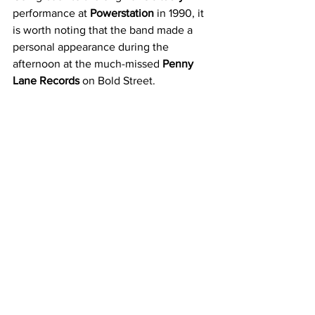
performance at 
Powerstation
 in 1990, it 
is worth noting that the band made a 
personal appearance during the 
afternoon at the much-missed 
Penny 
Lane Records
 on Bold Street.
The actual gig itself was also a 
memorable one for those who 
attended. Reflecting via social media, 
Darren Golding told us that: ‘
I was at the 
1990 gig and remember the no stage 
diving rule getting enforced. It was a 
tiny stage to be fair
.’ 
Although there was no stage diving that 
night, it did not mean that a suitable 
amount of mayhem did not ensue when 
Obituary
 took to the stage. As Tony 