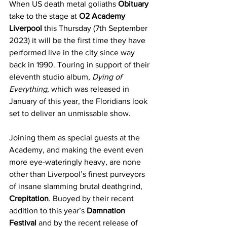
When US death metal goliaths 
Obituary
take to the stage at 
O2 Academy 
Liverpool
 this Thursday (7th September 
2023) it will be the first time they have 
performed live in the city since way 
back in 1990. Touring in support of their 
eleventh studio album, 
Dying of 
Everything
, which was released in 
January of this year, the Floridians look 
set to deliver an unmissable show.
Joining them as special guests at the 
Academy, and making the event even 
more eye-wateringly heavy, are none 
other than Liverpool’s finest purveyors 
of insane slamming brutal deathgrind, 
Crepitation
. Buoyed by their recent 
addition to this year’s 
Damnation 
Festival
 and by the recent release of 