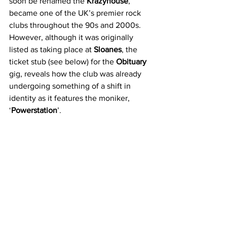
soon be renamed the 
Krazyhouse
, 
became one of the UK’s premier rock 
clubs throughout the 90s and 2000s. 
However, although it was originally 
listed as taking place at 
Sloanes
, the 
ticket stub (see below) for the 
Obituary
gig, reveals how the club was already 
undergoing something of a shift in 
identity as it features the moniker, 
‘
Powerstation
’.