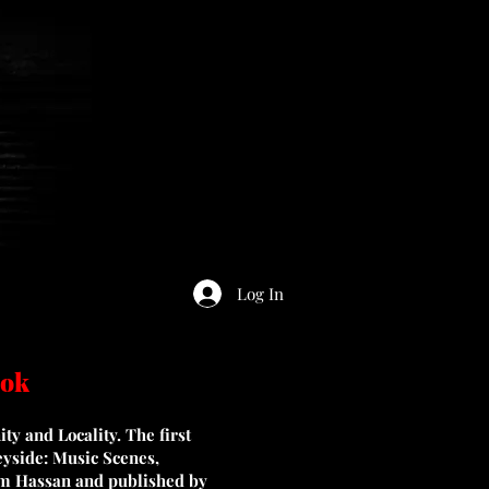
Log In
ook
y and Locality. The first
eyside: Music Scenes,
m Hassan and published by