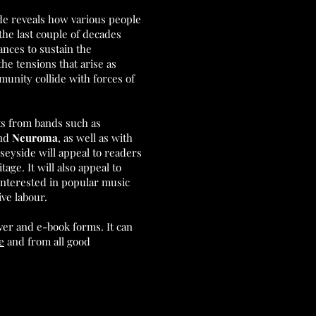
de reveals how various people
the last couple of decades
nces to sustain the
the tensions that arise as
unity collide with forces of
sts from bands such as
nd
Neuroma
, as well as with
yside will appeal to readers
age. It will also appeal to
interested in popular music
ive labour.
ver and e-book forms. It can
e
and from all good