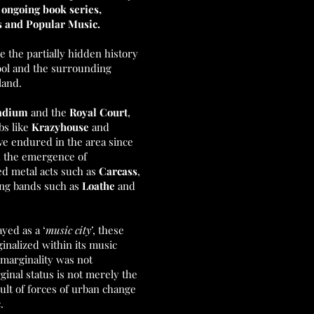
r ongoing book series,
es and Popular Music.
e the partially hidden history
pool and the surrounding
land.
tadium
and the
Royal Court
,
ubs like
Krazyhouse
and
ve endured in the area since
d the emergence of
ed metal acts such as
Carcass
,
ing bands such as
Loathe
and
yed as a ‘
music city
’, these
inalized within its music
 marginality was not
rginal status is not merely the
sult of forces of urban change
c.