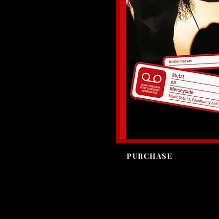
PURCHASE