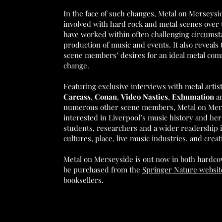
In the face of such changes, Metal on Merseysi
involved with hard rock and metal scenes over 
have worked within often challenging circumsta
production of music and events. It also reveals 
scene members’ desires for an ideal metal comm
change.
Featuring exclusive interviews with metal arti
Carcass
,
Conan
,
Video Nasties
,
Exhumation
a
numerous other scene members, Metal on Merse
interested in Liverpool’s music history and herit
students, researchers and a wider readership 
cultures, place, live music industries, and creat
Metal on Merseyside is out now in both hardco
be purchased from the
Springer Nature websit
booksellers.