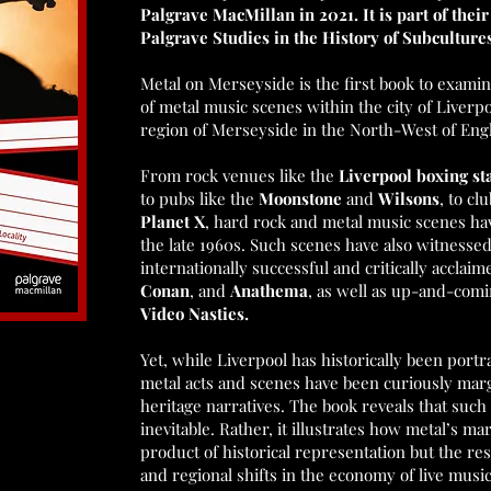
Palgrave MacMillan in 2021. It is part of thei
Palgrave Studies in the History of Subcultur
Metal on Merseyside is the first book to examin
of metal music scenes within the city of Liver
region of Merseyside in the North-West of Eng
From rock venues like the
Liverpool boxing s
to pubs like the
Moonstone
and
Wilsons
, to cl
Planet X
, hard rock and metal music scenes ha
the late 1960s. Such scenes have also witnesse
internationally successful and critically acclaim
Conan
, and
Anathema
, as well as up-and-com
Video Nasties.
Yet, while Liverpool has historically been portra
metal acts and scenes have been curiously marg
heritage narratives. The book reveals that such
inevitable. Rather, it illustrates how metal’s ma
product of historical representation but the re
and regional shifts in the economy of live musi