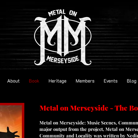
About
Book
Heritage
Members
Events
Blog
Metal on Merseyside - The B
Metal on Merseyside: Music Scenes, Communit
major output from the project, Metal on Mers
Community and Locality was written by Nedi