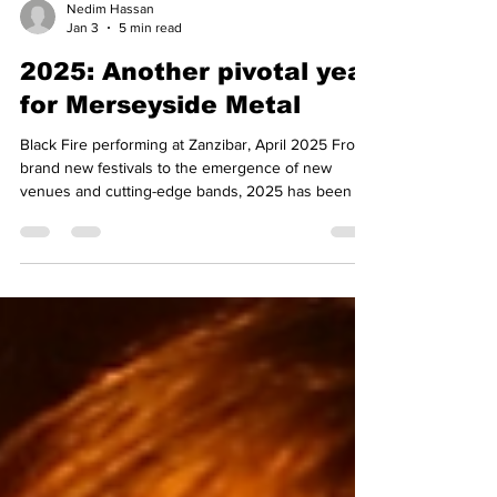
Nedim Hassan
Jan 3
5 min read
2025: Another pivotal year
for Merseyside Metal
Black Fire performing at Zanzibar, April 2025 From
brand new festivals to the emergence of new
venues and cutting-edge bands, 2025 has been an
unforgettable one for Merseyside heavy rock and
metal. As we start 2026, we reflect on last year’s
highlights and look forward to what is to come.
Events and partnerships One of the core elements
of our mission statement was to be outward-facing
and to engage where possible with global partners
to benefit the Merseyside scene. Thanks t