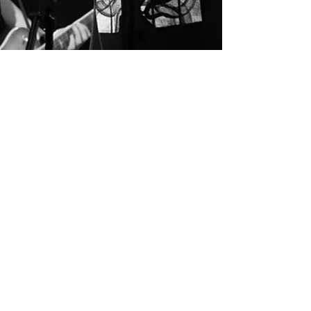
Nedim Hassan
Mar 18, 2024
4 min read
Heavy Metal on the
Airwaves and Show No