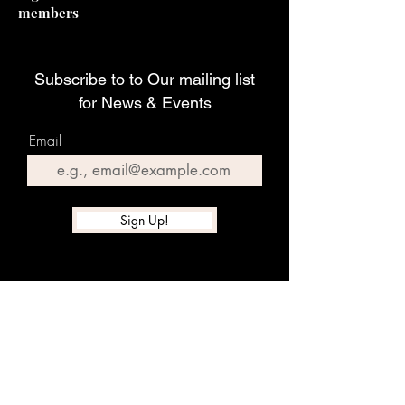
members
Subscribe to to Our mailing list
for News & Events
Email
Sign Up!